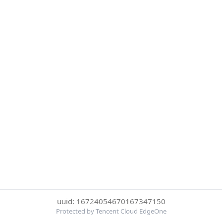
uuid: 16724054670167347150
Protected by Tencent Cloud EdgeOne