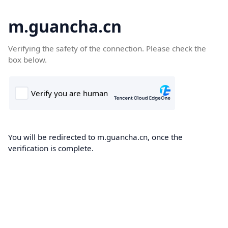
m.guancha.cn
Verifying the safety of the connection. Please check the
box below.
You will be redirected to m.guancha.cn, once the
verification is complete.