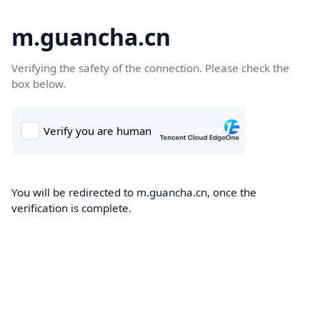
m.guancha.cn
Verifying the safety of the connection. Please check the
box below.
You will be redirected to m.guancha.cn, once the
verification is complete.