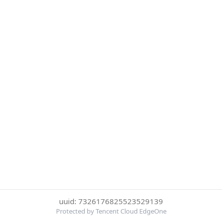
uuid: 7326176825523529139
Protected by Tencent Cloud EdgeOne