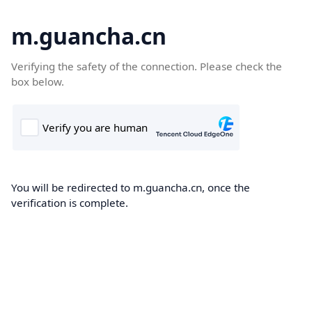
m.guancha.cn
Verifying the safety of the connection. Please check the
box below.
You will be redirected to m.guancha.cn, once the
verification is complete.