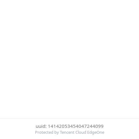
uuid: 14142053454047244099
Protected by Tencent Cloud EdgeOne