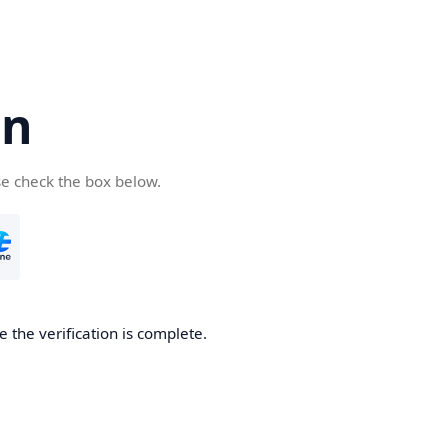
cn
se check the box below.
 the verification is complete.