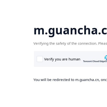
m.guancha.
Verifying the safety of the connection. Plea
You will be redirected to m.guancha.cn, once