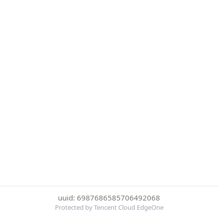
uuid: 6987686585706492068
Protected by Tencent Cloud EdgeOne