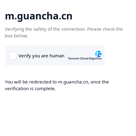
m.guancha.cn
Verifying the safety of the connection. Please check the
box below.
You will be redirected to m.guancha.cn, once the
verification is complete.