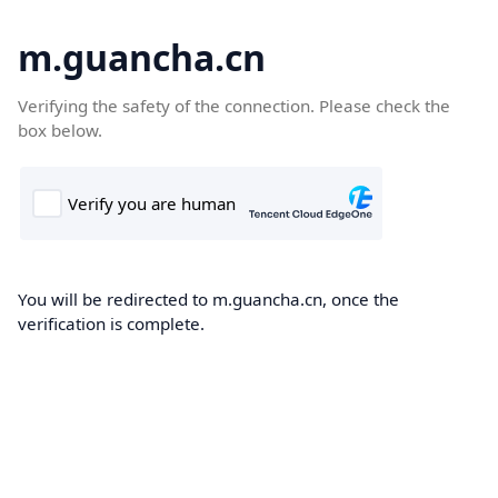
m.guancha.cn
Verifying the safety of the connection. Please check the
box below.
You will be redirected to m.guancha.cn, once the
verification is complete.