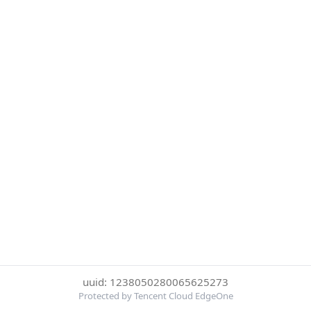
uuid: 1238050280065625273
Protected by Tencent Cloud EdgeOne