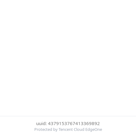
uuid: 4379153767413369892
Protected by Tencent Cloud EdgeOne