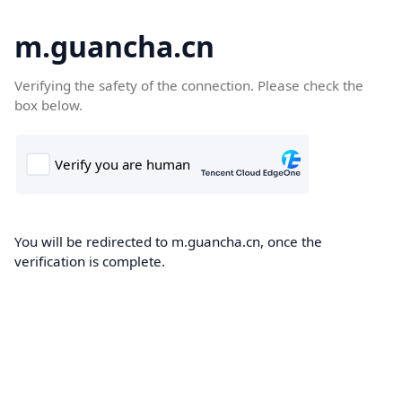
m.guancha.cn
Verifying the safety of the connection. Please check the
box below.
You will be redirected to m.guancha.cn, once the
verification is complete.