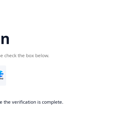
cn
se check the box below.
 the verification is complete.