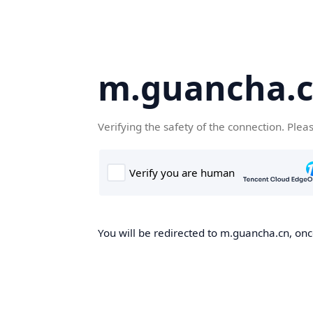
m.guancha.
Verifying the safety of the connection. Plea
You will be redirected to m.guancha.cn, once