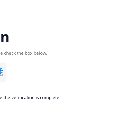
cn
se check the box below.
 the verification is complete.