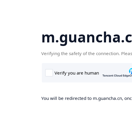
m.guancha.
Verifying the safety of the connection. Plea
You will be redirected to m.guancha.cn, once