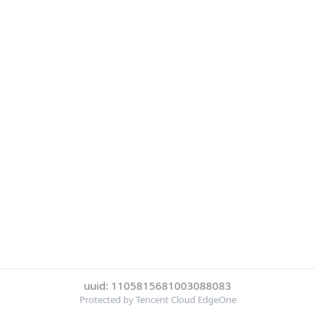
uuid: 1105815681003088083
Protected by Tencent Cloud EdgeOne