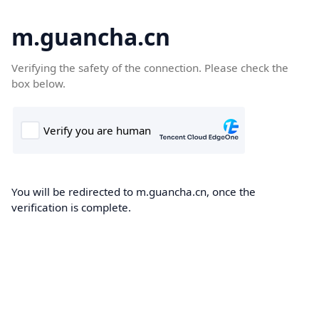
m.guancha.cn
Verifying the safety of the connection. Please check the
box below.
You will be redirected to m.guancha.cn, once the
verification is complete.