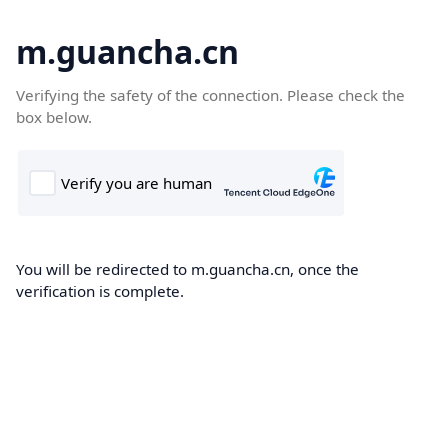
m.guancha.cn
Verifying the safety of the connection. Please check the
box below.
You will be redirected to m.guancha.cn, once the
verification is complete.