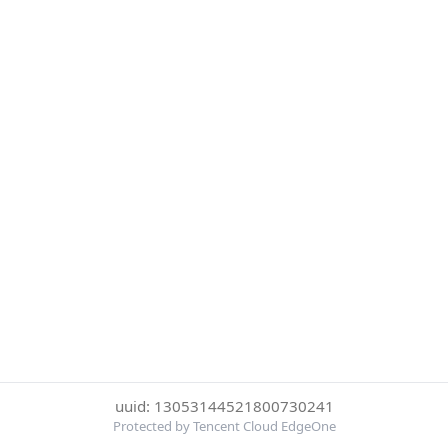
uuid: 13053144521800730241
Protected by Tencent Cloud EdgeOne