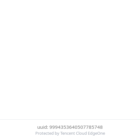
uuid: 9994353640507785748
Protected by Tencent Cloud EdgeOne