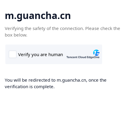
m.guancha.cn
Verifying the safety of the connection. Please check the
box below.
You will be redirected to m.guancha.cn, once the
verification is complete.