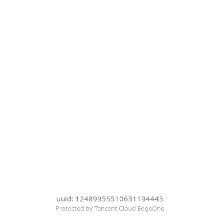
uuid: 12489955510631194443
Protected by Tencent Cloud EdgeOne