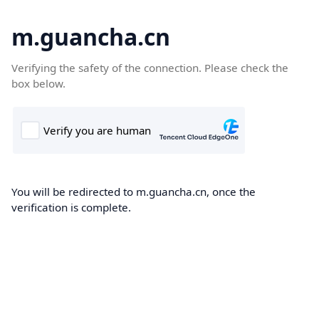
m.guancha.cn
Verifying the safety of the connection. Please check the
box below.
You will be redirected to m.guancha.cn, once the
verification is complete.