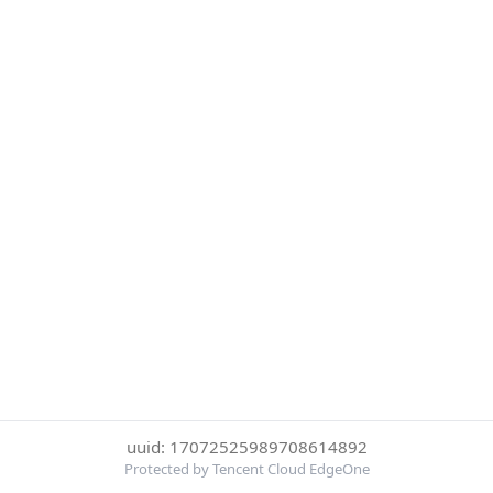
uuid: 17072525989708614892
Protected by Tencent Cloud EdgeOne