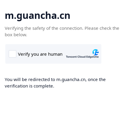
m.guancha.cn
Verifying the safety of the connection. Please check the
box below.
You will be redirected to m.guancha.cn, once the
verification is complete.