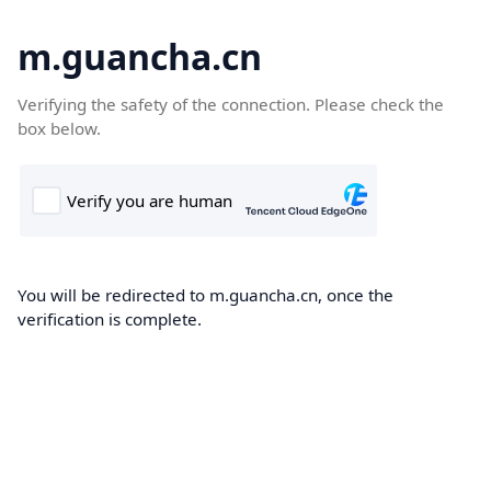
m.guancha.cn
Verifying the safety of the connection. Please check the
box below.
You will be redirected to m.guancha.cn, once the
verification is complete.