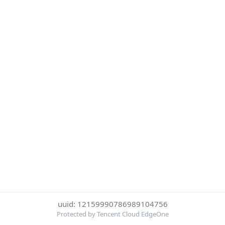
uuid: 12159990786989104756
Protected by Tencent Cloud EdgeOne