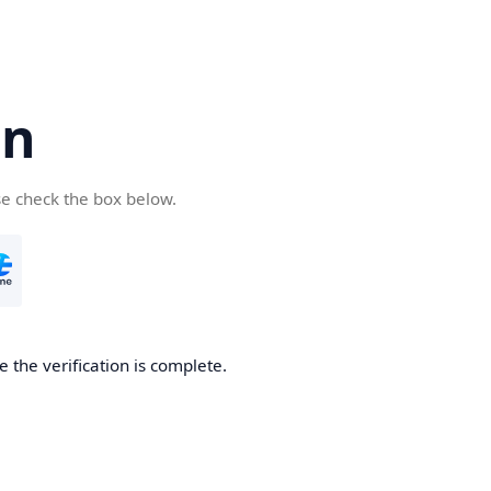
cn
se check the box below.
 the verification is complete.