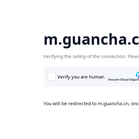
m.guancha.
Verifying the safety of the connection. Plea
You will be redirected to m.guancha.cn, once