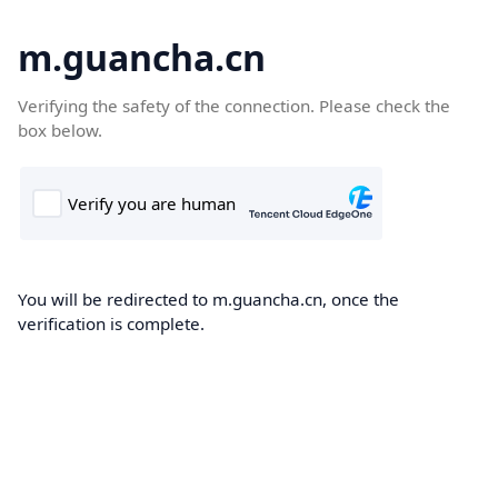
m.guancha.cn
Verifying the safety of the connection. Please check the
box below.
You will be redirected to m.guancha.cn, once the
verification is complete.