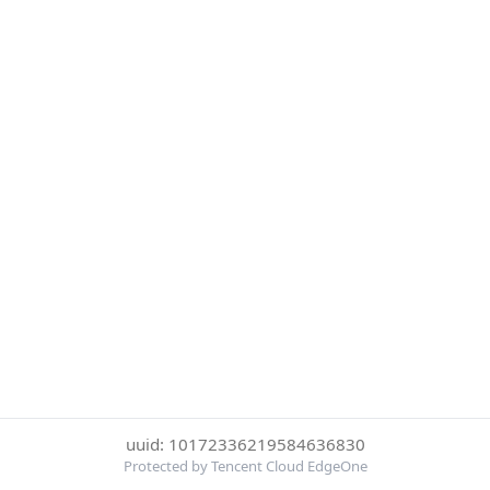
uuid: 10172336219584636830
Protected by Tencent Cloud EdgeOne