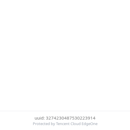
uuid: 3274230487530223914
Protected by Tencent Cloud EdgeOne