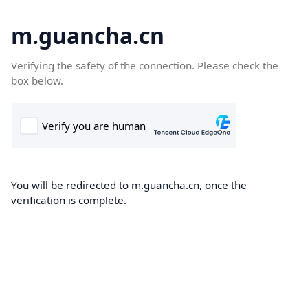
m.guancha.cn
Verifying the safety of the connection. Please check the
box below.
You will be redirected to m.guancha.cn, once the
verification is complete.