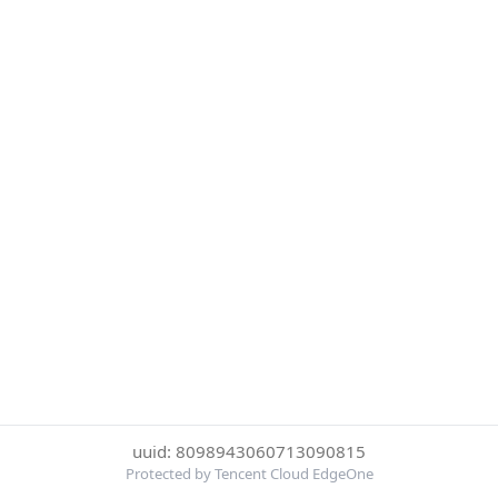
uuid: 8098943060713090815
Protected by Tencent Cloud EdgeOne