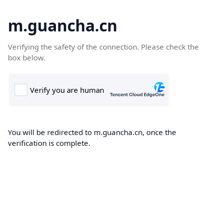
m.guancha.cn
Verifying the safety of the connection. Please check the
box below.
You will be redirected to m.guancha.cn, once the
verification is complete.