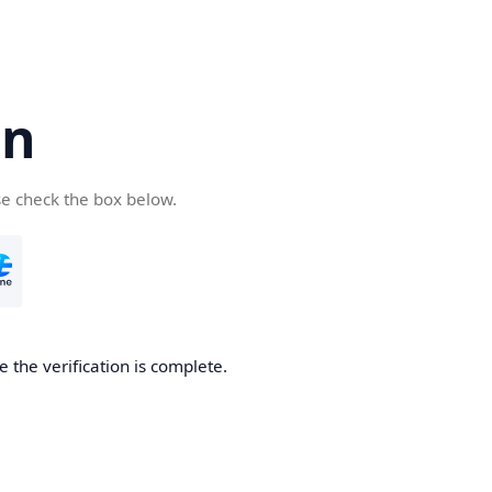
cn
se check the box below.
 the verification is complete.