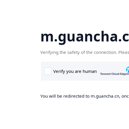
m.guancha.
Verifying the safety of the connection. Plea
You will be redirected to m.guancha.cn, once