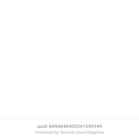
uuid: 8494646905541099349
Protected by Tencent Cloud EdgeOne