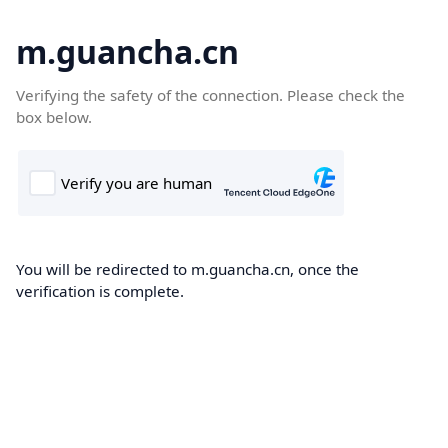
m.guancha.cn
Verifying the safety of the connection. Please check the
box below.
You will be redirected to m.guancha.cn, once the
verification is complete.