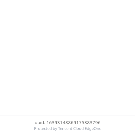
uuid: 16393148869175383796
Protected by Tencent Cloud EdgeOne