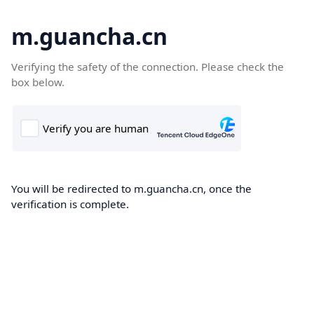
m.guancha.cn
Verifying the safety of the connection. Please check the
box below.
You will be redirected to m.guancha.cn, once the
verification is complete.