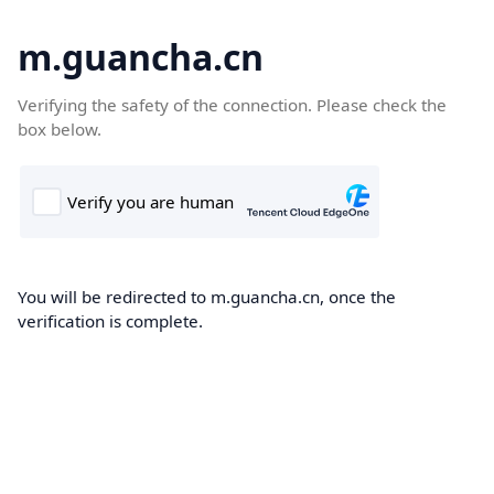
m.guancha.cn
Verifying the safety of the connection. Please check the
box below.
You will be redirected to m.guancha.cn, once the
verification is complete.