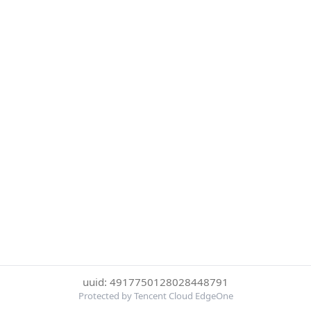
uuid: 4917750128028448791
Protected by Tencent Cloud EdgeOne