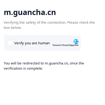
m.guancha.cn
Verifying the safety of the connection. Please check the
box below.
You will be redirected to m.guancha.cn, once the
verification is complete.