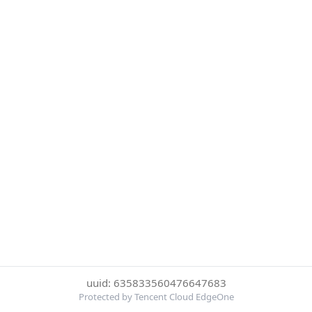
uuid: 635833560476647683
Protected by Tencent Cloud EdgeOne