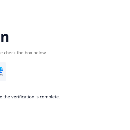
cn
se check the box below.
 the verification is complete.