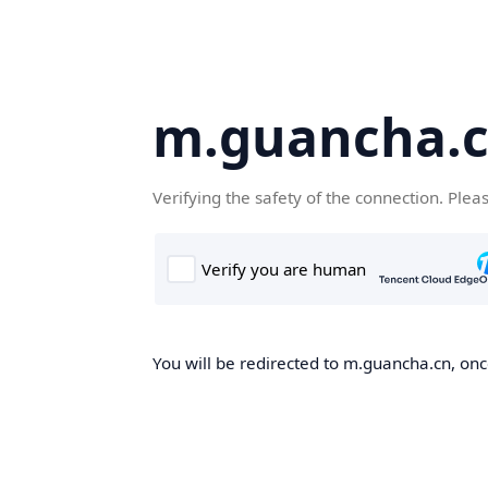
m.guancha.
Verifying the safety of the connection. Plea
You will be redirected to m.guancha.cn, once