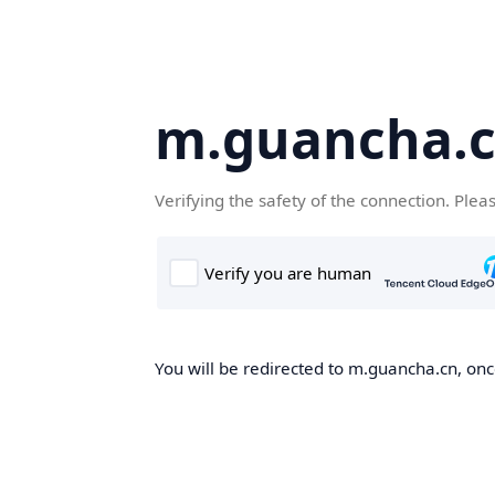
m.guancha.
Verifying the safety of the connection. Plea
You will be redirected to m.guancha.cn, once