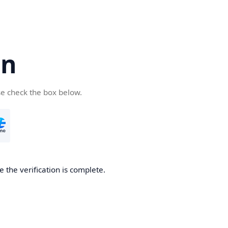
cn
se check the box below.
 the verification is complete.