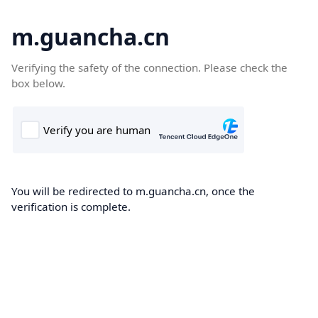
m.guancha.cn
Verifying the safety of the connection. Please check the
box below.
You will be redirected to m.guancha.cn, once the
verification is complete.