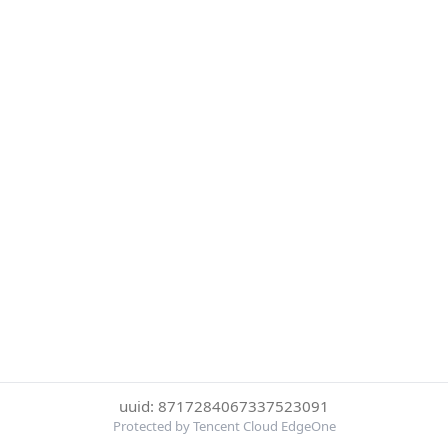
uuid: 8717284067337523091
Protected by Tencent Cloud EdgeOne