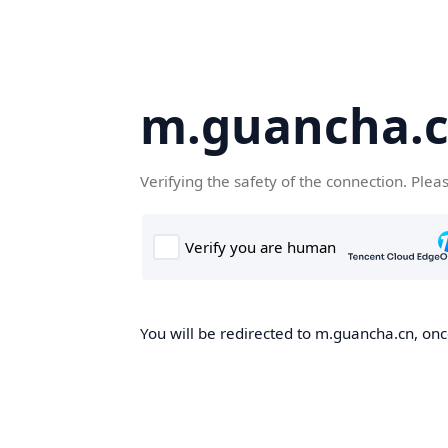
m.guancha.
Verifying the safety of the connection. Plea
You will be redirected to m.guancha.cn, once