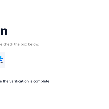
cn
se check the box below.
 the verification is complete.