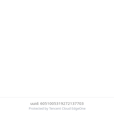
uuid: 6051005319272137703
Protected by Tencent Cloud EdgeOne