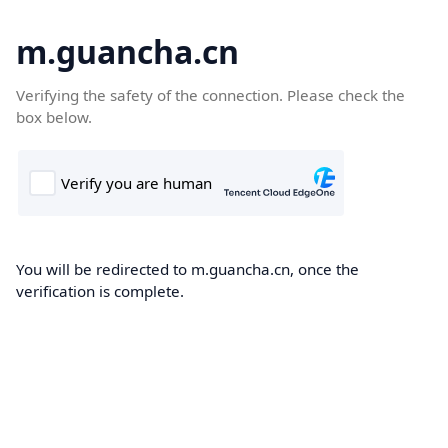
m.guancha.cn
Verifying the safety of the connection. Please check the
box below.
You will be redirected to m.guancha.cn, once the
verification is complete.