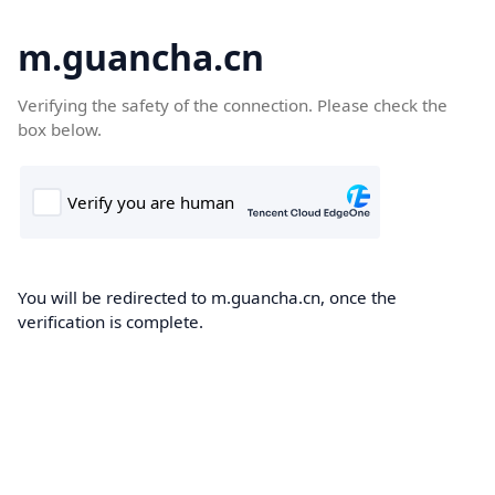
m.guancha.cn
Verifying the safety of the connection. Please check the
box below.
You will be redirected to m.guancha.cn, once the
verification is complete.