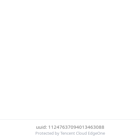
uuid: 11247637094013463088
Protected by Tencent Cloud EdgeOne