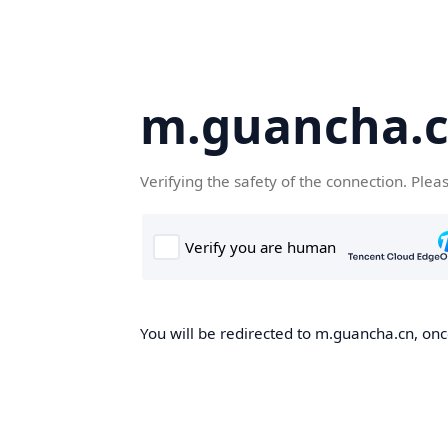
m.guancha.
Verifying the safety of the connection. Plea
You will be redirected to m.guancha.cn, once