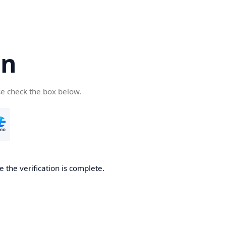
cn
se check the box below.
 the verification is complete.