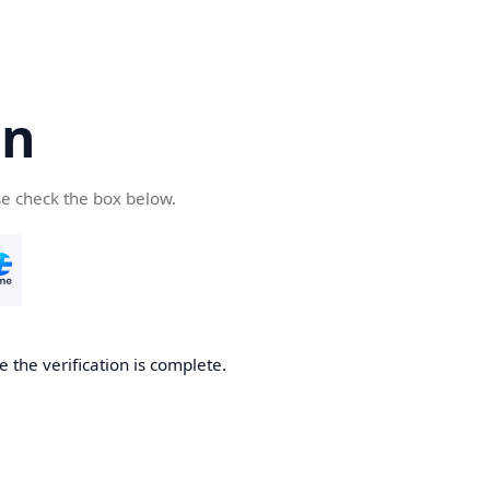
cn
se check the box below.
 the verification is complete.