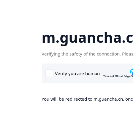
m.guancha.
Verifying the safety of the connection. Plea
You will be redirected to m.guancha.cn, once