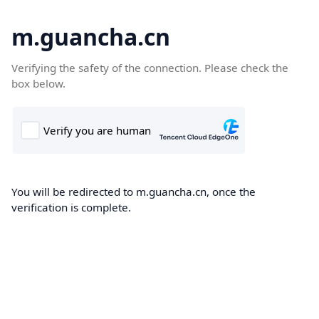
m.guancha.cn
Verifying the safety of the connection. Please check the
box below.
You will be redirected to m.guancha.cn, once the
verification is complete.