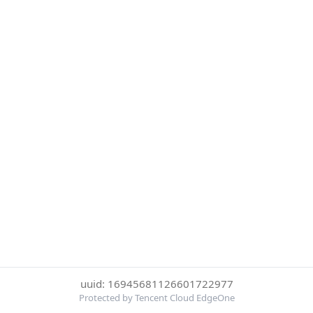
uuid: 16945681126601722977
Protected by Tencent Cloud EdgeOne