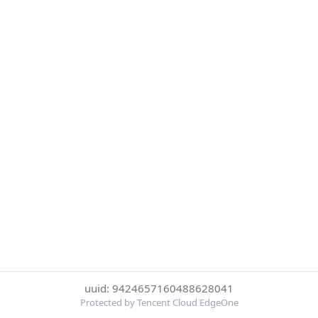
uuid: 9424657160488628041
Protected by Tencent Cloud EdgeOne