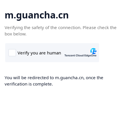
m.guancha.cn
Verifying the safety of the connection. Please check the
box below.
You will be redirected to m.guancha.cn, once the
verification is complete.