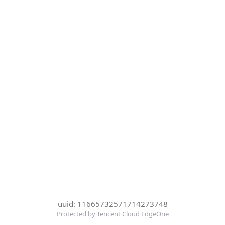
uuid: 11665732571714273748
Protected by Tencent Cloud EdgeOne