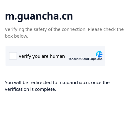
m.guancha.cn
Verifying the safety of the connection. Please check the
box below.
You will be redirected to m.guancha.cn, once the
verification is complete.