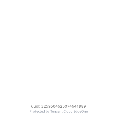
uuid: 3259504625074641989
Protected by Tencent Cloud EdgeOne