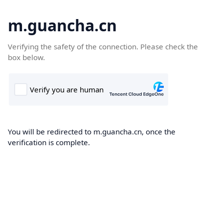
m.guancha.cn
Verifying the safety of the connection. Please check the
box below.
You will be redirected to m.guancha.cn, once the
verification is complete.