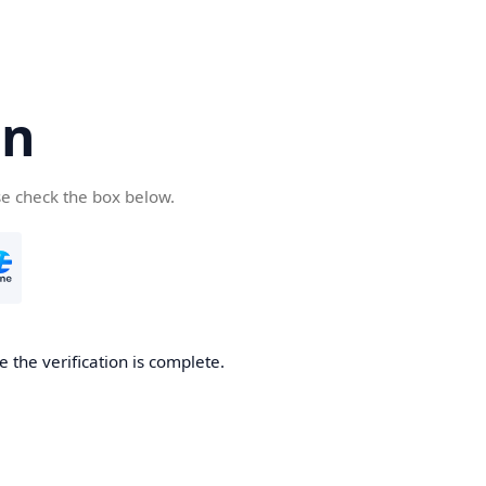
cn
se check the box below.
 the verification is complete.