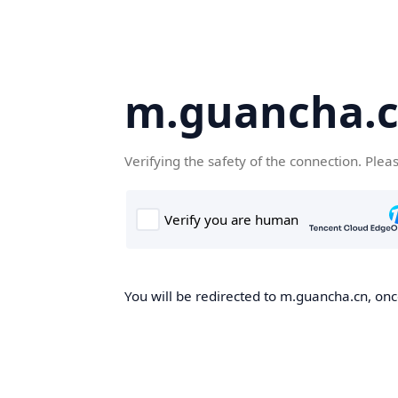
m.guancha.
Verifying the safety of the connection. Plea
You will be redirected to m.guancha.cn, once