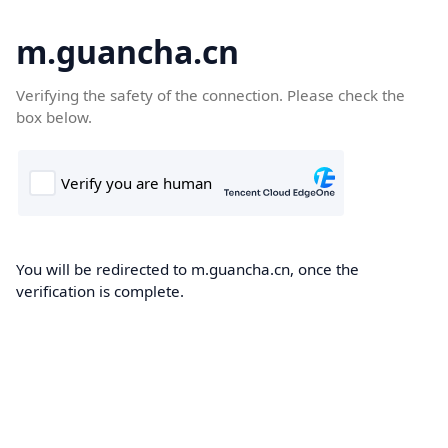
m.guancha.cn
Verifying the safety of the connection. Please check the
box below.
You will be redirected to m.guancha.cn, once the
verification is complete.