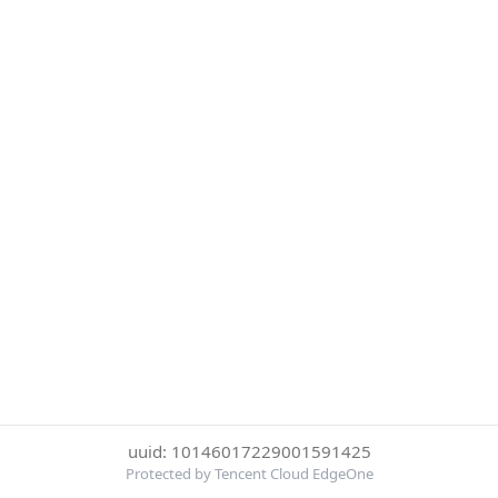
uuid: 10146017229001591425
Protected by Tencent Cloud EdgeOne