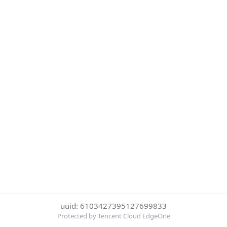
uuid: 6103427395127699833
Protected by Tencent Cloud EdgeOne