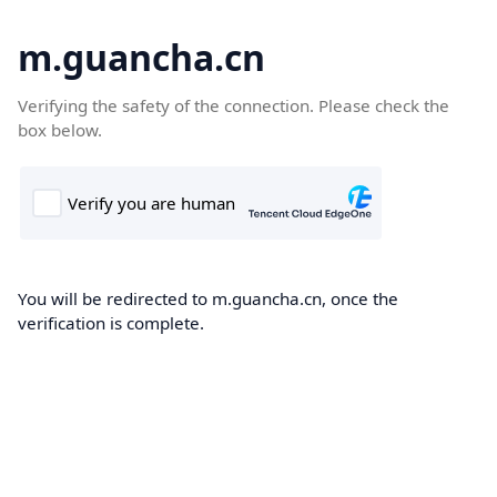
m.guancha.cn
Verifying the safety of the connection. Please check the
box below.
You will be redirected to m.guancha.cn, once the
verification is complete.