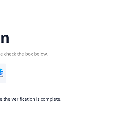
cn
se check the box below.
 the verification is complete.