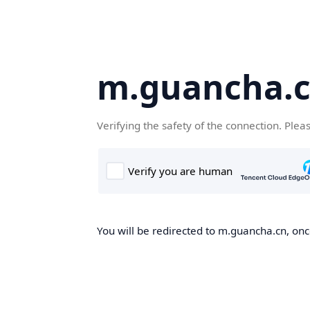
m.guancha.
Verifying the safety of the connection. Plea
You will be redirected to m.guancha.cn, once