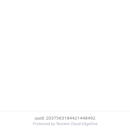
uuid: 2037563184421448492
Protected by Tencent Cloud EdgeOne