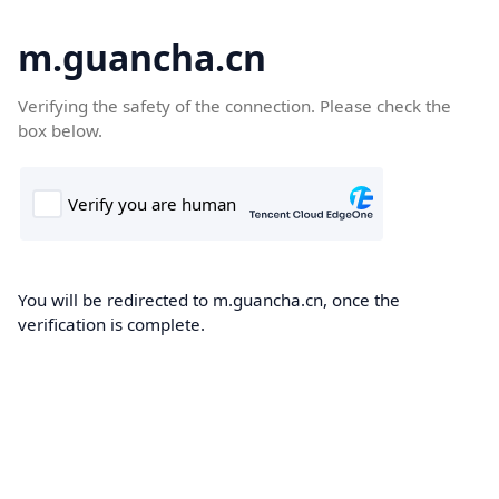
m.guancha.cn
Verifying the safety of the connection. Please check the
box below.
You will be redirected to m.guancha.cn, once the
verification is complete.