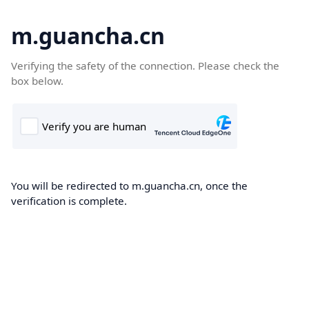
m.guancha.cn
Verifying the safety of the connection. Please check the
box below.
You will be redirected to m.guancha.cn, once the
verification is complete.