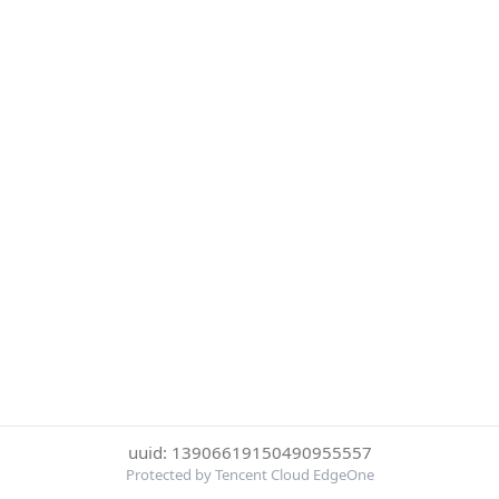
uuid: 13906619150490955557
Protected by Tencent Cloud EdgeOne