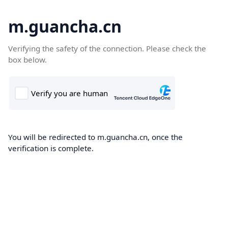
m.guancha.cn
Verifying the safety of the connection. Please check the
box below.
You will be redirected to m.guancha.cn, once the
verification is complete.