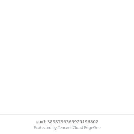
uuid: 3838796365929196802
Protected by Tencent Cloud EdgeOne