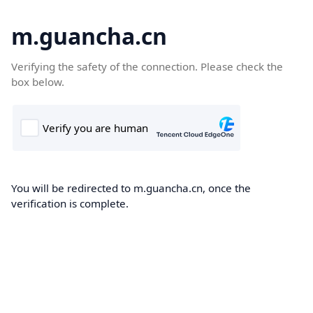
m.guancha.cn
Verifying the safety of the connection. Please check the
box below.
You will be redirected to m.guancha.cn, once the
verification is complete.