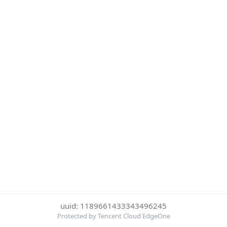
uuid: 1189661433343496245
Protected by Tencent Cloud EdgeOne