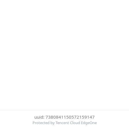
uuid: 7380841150572159147
Protected by Tencent Cloud EdgeOne