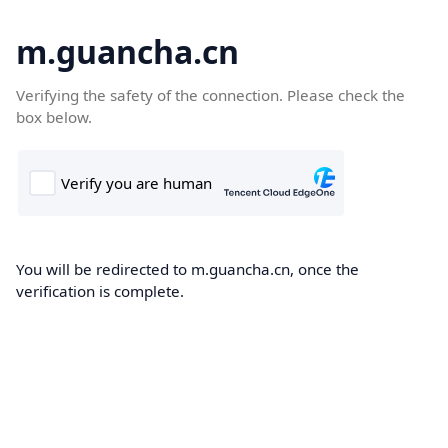
m.guancha.cn
Verifying the safety of the connection. Please check the
box below.
You will be redirected to m.guancha.cn, once the
verification is complete.