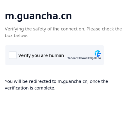
m.guancha.cn
Verifying the safety of the connection. Please check the
box below.
You will be redirected to m.guancha.cn, once the
verification is complete.