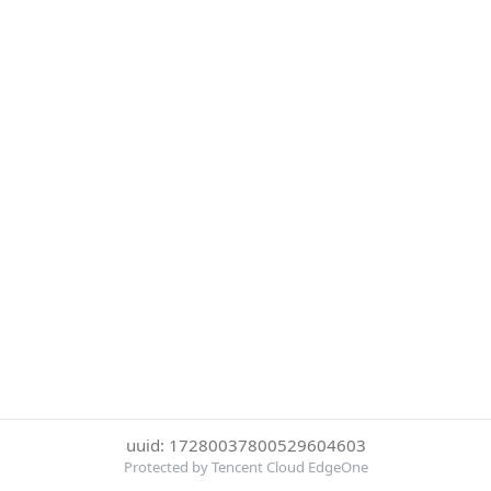
uuid: 17280037800529604603
Protected by Tencent Cloud EdgeOne