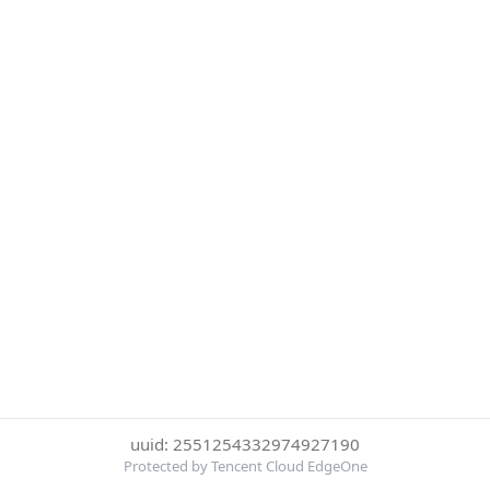
uuid: 2551254332974927190
Protected by Tencent Cloud EdgeOne