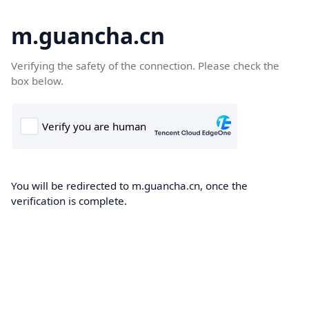
m.guancha.cn
Verifying the safety of the connection. Please check the
box below.
You will be redirected to m.guancha.cn, once the
verification is complete.