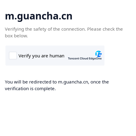
m.guancha.cn
Verifying the safety of the connection. Please check the
box below.
You will be redirected to m.guancha.cn, once the
verification is complete.