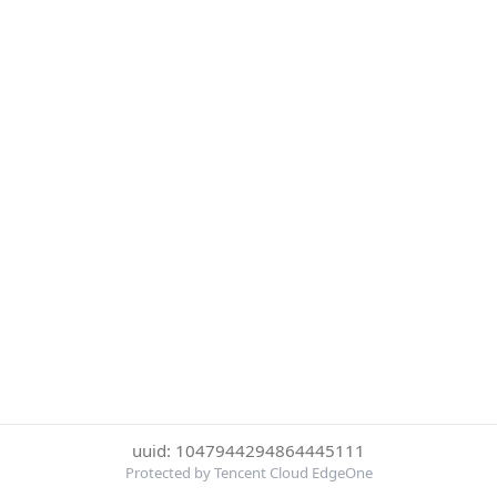
uuid: 1047944294864445111
Protected by Tencent Cloud EdgeOne