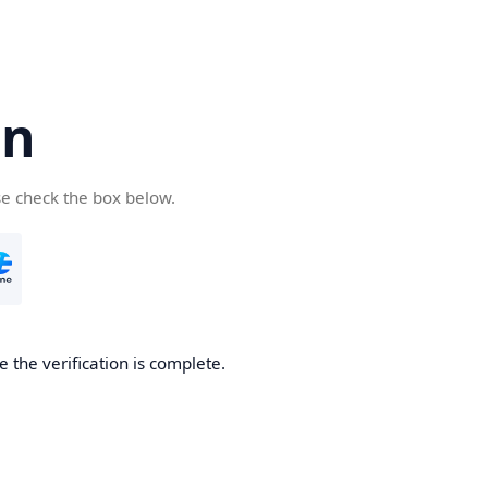
cn
se check the box below.
 the verification is complete.