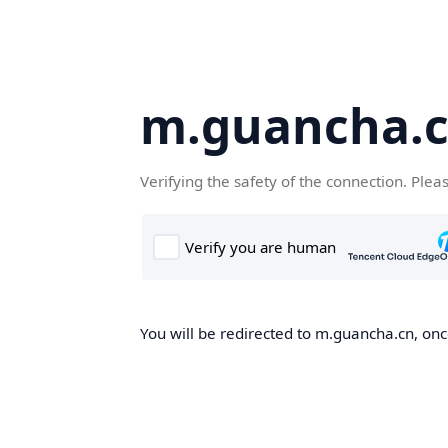
m.guancha.
Verifying the safety of the connection. Plea
You will be redirected to m.guancha.cn, once