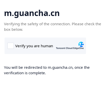
m.guancha.cn
Verifying the safety of the connection. Please check the
box below.
You will be redirected to m.guancha.cn, once the
verification is complete.