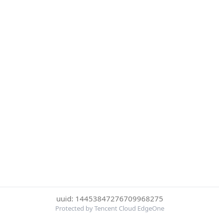
uuid: 14453847276709968275
Protected by Tencent Cloud EdgeOne